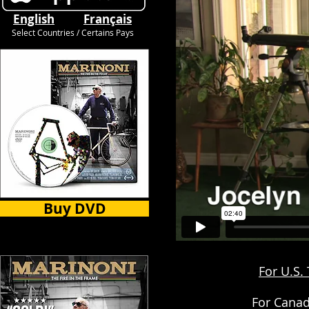
English
Français
Select Countries / Certains Pays
Buy DVD
For U.S.
For Canad