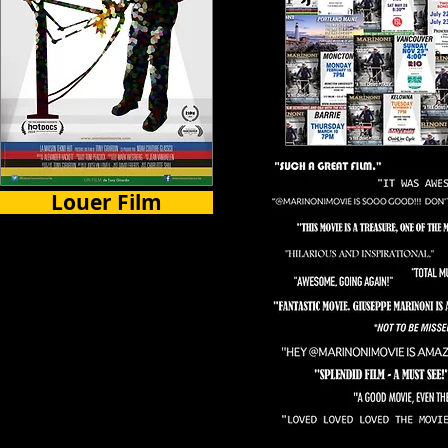
Louer Film
Certains Pays