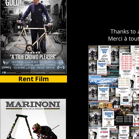
Thanks to 
Merci à tou
Rent Film
Select Countries