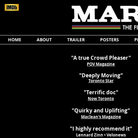
HOME
ABOUT
TRAILER
POSTERS
P
"A true Crowd Pleaser"
POV Magazine
"Deeply Moving"
Toronto Star
"Terrific doc"
Now Toronto
"Quirky and Uplifting"
Maclean's Magazine
"I highly recommend it"
Lennard Zinn • Velonews