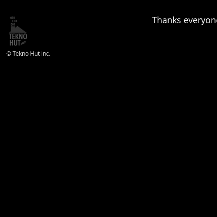
Thanks everyone
© Tekno Hut inc.