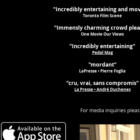
"Incredibly entertaining and mo
Toronto Film Scene
"Immensly charming crowd plea
One Movie Our Views
"Incredibly entertaining"
Pedal Mag
"mordant"
LaPresse • Pierre Foglia
"cru, vrai, sans compromis"
La Presse • André Duchenes
For media inquiries plea