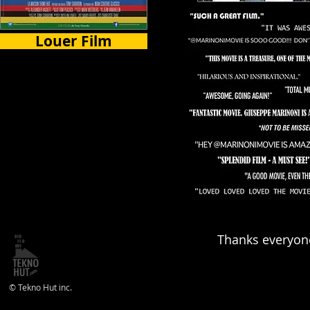
Louer Film
Certains Pays
Thanks everyone
© Tekno Hut inc.