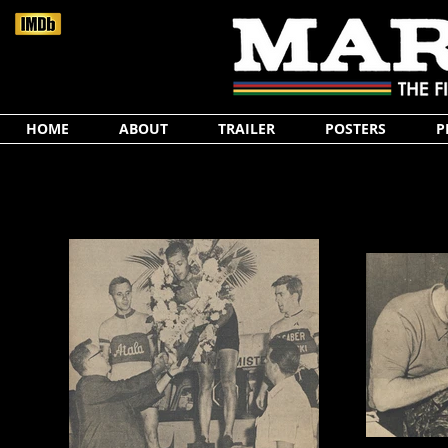
HOME
ABOUT
TRAILER
POSTERS
P