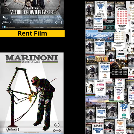
Rent Film
Select Countries