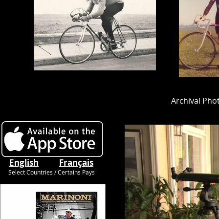
Archival Pho
Cycling
English
Français
Select Countries / Certains Pays