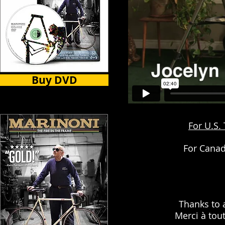
Buy DVD
For U.S.
For Canad
Thanks to 
Merci à tou