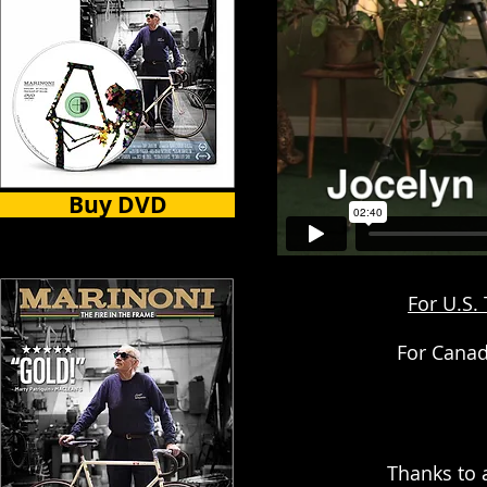
Buy DVD
For U.S.
For Canad
Thanks to 