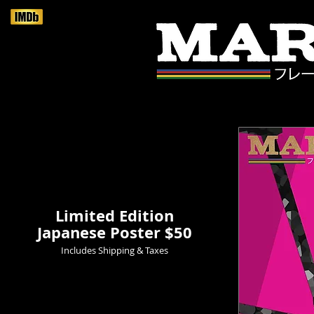
Limited Edition
Japanese Poster $50
Includes Shipping & Taxes