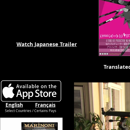
Watch Japanese Trailer
Translate
English
Français
Select Countries / Certains Pays