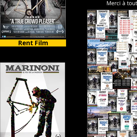
Merci à tou
Rent Film
Select Countries