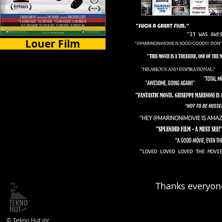
Louer Film
Certains Pays
Thanks everyone
© Tekno Hut inc.