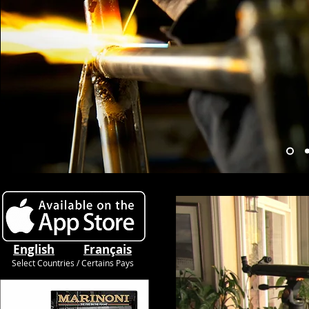
English
Français
Select Countries / Certains Pays