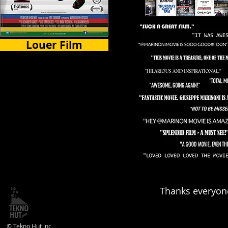
Louer Film
Certains Pays
Thanks everyone
© Tekno Hut inc.