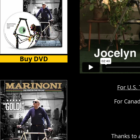
Buy DVD
For U.S.
For Canad
Thanks to 