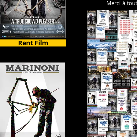
Merci à tou
Rent Film
Select Countries