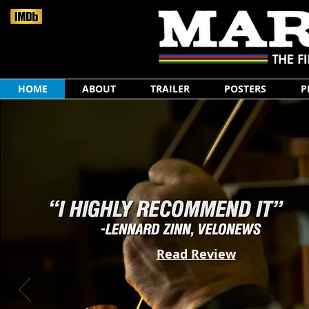
HOME
ABOUT
TRAILER
POSTERS
P
Read Review